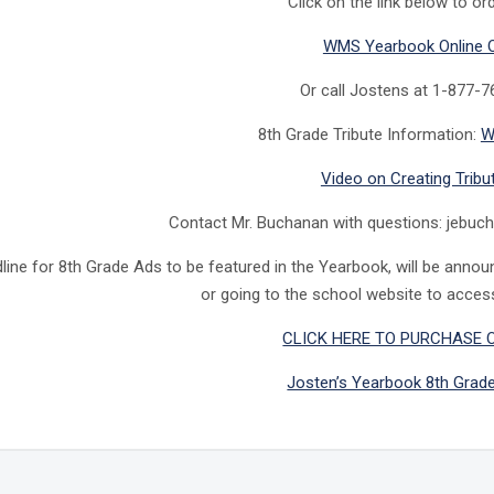
Click on the link below to ord
WMS Yearbook Online 
Or call Jostens at 1-877-
8th Grade Tribute Information:
W
Video on Creating Tribu
Contact Mr. Buchanan with questions: jebu
line for 8th Grade Ads to be featured in the Yearbook, will be anno
or going to the school website to acces
CLICK HERE TO PURCHASE 
Josten’s Yearbook 8th Grad