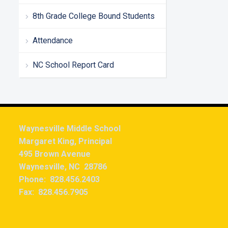
8th Grade College Bound Students
Attendance
NC School Report Card
Waynesville Middle School
Margaret King, Principal
495 Brown Avenue
Waynesville, NC 28786
Phone: 828.456.2403
Fax: 828.456.7905