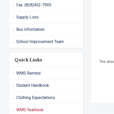
Fax: (828)452-7905
Supply Lists
Bus Information
School Improvement Team
Quick Links
The dead
WMS Remind
Student Handbook
Clothing Expectations
WMS Yearbook