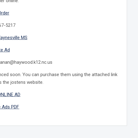
er online:
Order
767-5217
aynesville MS
te Ad
chanan@haywood.k12.nc.us
unced soon. You can purchase them using the attached link
s the jostens website.
ONLINE AD
e Ads PDF