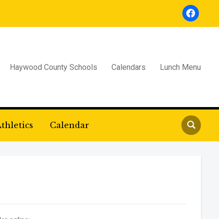
facebook
Haywood County Schools
Calendars
Lunch Menu
thletics
Calendar