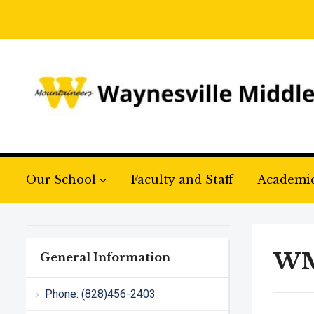
Our School
Faculty and Staff
Academi
WM
General Information
Phone: (828)456-2403