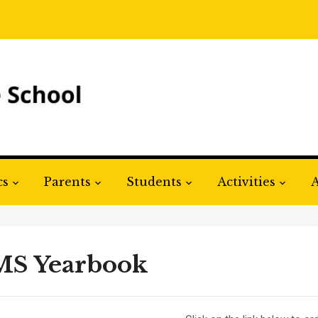
cs
Parents
Students
Activities
A
S Yearbook