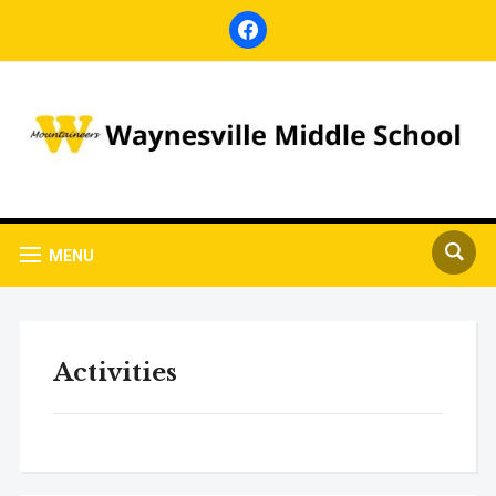
facebook
MENU
Activities