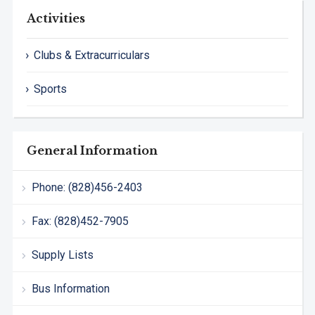
Activities
Clubs & Extracurriculars
Sports
General Information
Phone: (828)456-2403
Fax: (828)452-7905
Supply Lists
Bus Information