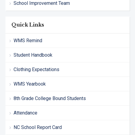
School Improvement Team
Quick Links
WMS Remind
Student Handbook
Clothing Expectations
WMS Yearbook
8th Grade College Bound Students
Attendance
NC School Report Card