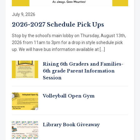
July 9, 2026
2026-2027 Schedule Pick Ups
Stop by the school’s main lobby on Thursday, August 13th,
2026 from 11am to 3pm for a drop in style schedule pick
up. We will have bus information available at […]
Rising 6th Graders and Families-
6th grade Parent Information
Session
Volleyball Open Gym
Library Book Giveaway