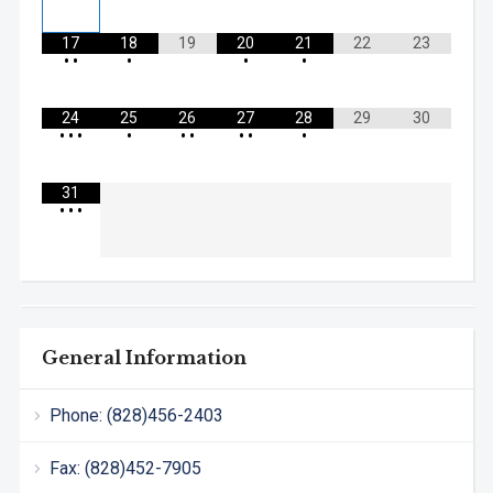
17
18
19
20
21
22
23
•
•
•
•
•
24
25
26
27
28
29
30
•
•
•
•
•
•
•
•
•
31
•
•
•
General Information
Phone: (828)456-2403
Fax: (828)452-7905