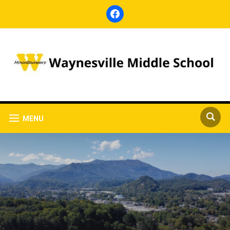
facebook
MENU