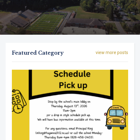
Featured Category
view more posts