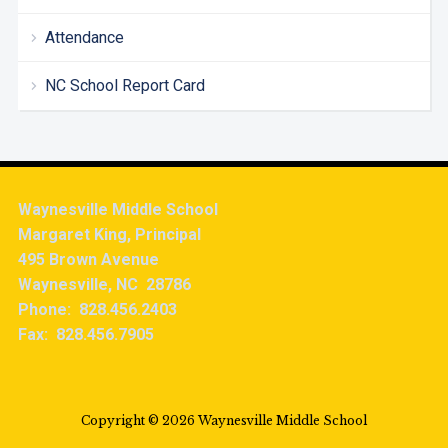
Attendance
NC School Report Card
Waynesville Middle School
Margaret King, Principal
495 Brown Avenue
Waynesville, NC 28786
Phone: 828.456.2403
Fax: 828.456.7905
Copyright © 2026 Waynesville Middle School