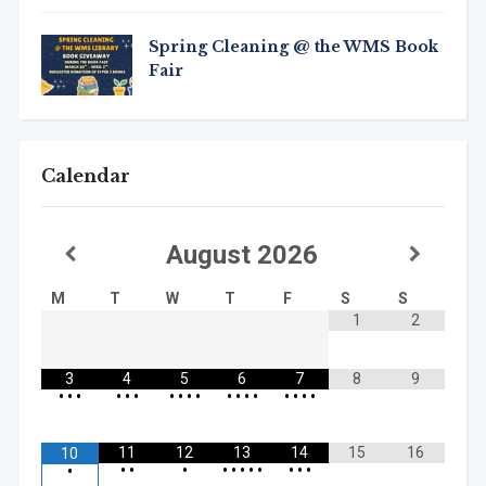
Spring Cleaning @ the WMS Book
Fair
Calendar
August
2026
M
T
W
T
F
S
S
1
2
3
4
5
6
7
8
9
•
•
•
•
•
•
•
•
•
•
•
•
•
•
•
•
•
•
11
12
13
14
15
16
10
•
•
•
•
•
•
•
•
•
•
•
•