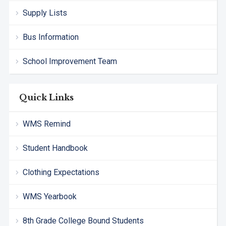
Supply Lists
Bus Information
School Improvement Team
Quick Links
WMS Remind
Student Handbook
Clothing Expectations
WMS Yearbook
8th Grade College Bound Students