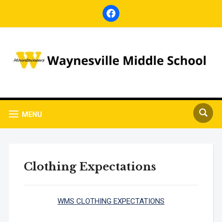
facebook
MENU
Clothing Expectations
WMS CLOTHING EXPECTATIONS