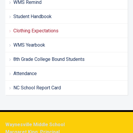
WMS Remind
Student Handbook
Clothing Expectations
WMS Yearbook
8th Grade College Bound Students
Attendance
NC School Report Card
Waynesville Middle School
Margaret King, Principal