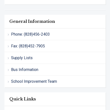
General Information
Phone: (828)456-2403
Fax: (828)452-7905
Supply Lists
Bus Information
School Improvement Team
Quick Links