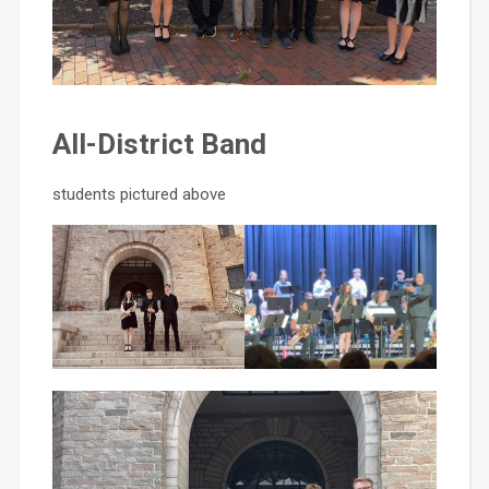
All-District Band
students pictured above