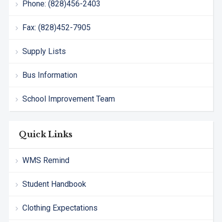
Phone: (828)456-2403
Fax: (828)452-7905
Supply Lists
Bus Information
School Improvement Team
Quick Links
WMS Remind
Student Handbook
Clothing Expectations