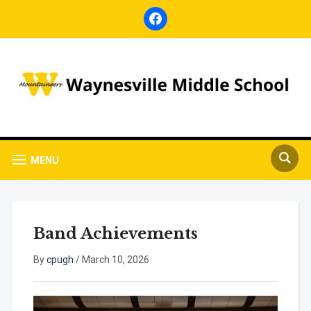
facebook
MENU
Band Achievements
By
cpugh
/
March 10, 2026