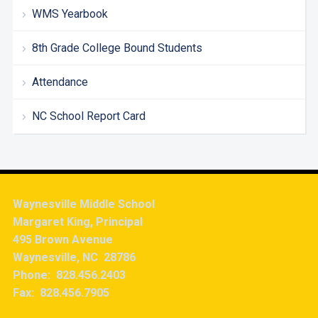
WMS Yearbook
8th Grade College Bound Students
Attendance
NC School Report Card
Waynesville Middle School
Margaret King, Principal
495 Brown Avenue
Waynesville, NC 28786
Phone: 828.456.2403
Fax: 828.456.7905