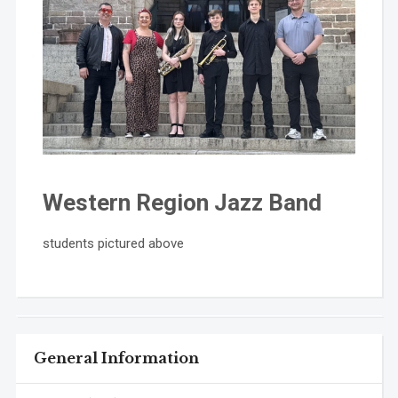
Western Region Jazz Band
students pictured above
General Information